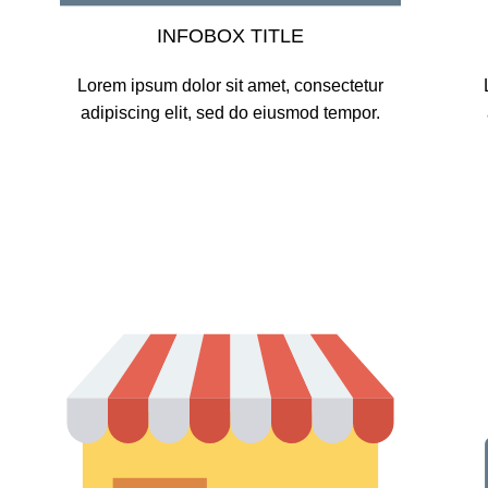
INFOBOX TITLE
Lorem ipsum dolor sit amet, consectetur
adipiscing elit, sed do eiusmod tempor.