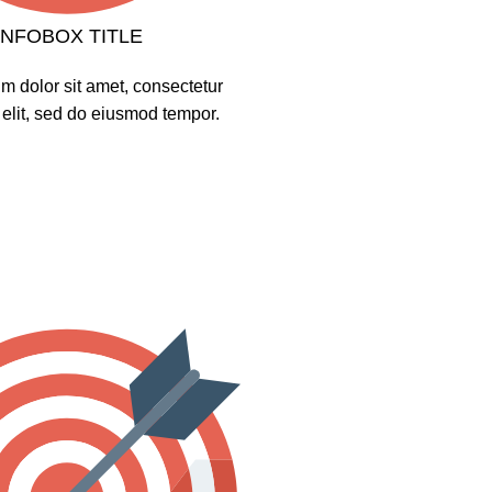
INFOBOX TITLE
m dolor sit amet, consectetur
 elit, sed do eiusmod tempor.