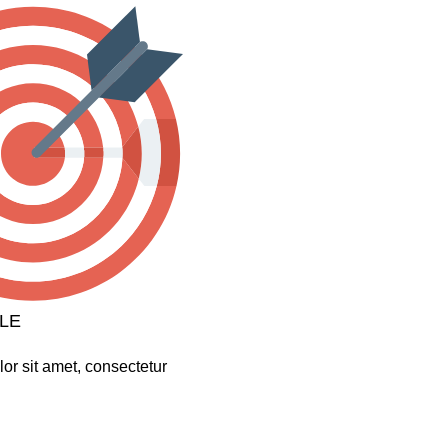
LE
or sit amet, consectetur