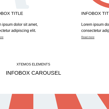
OBOX TITLE
INFOBOX TIT
 ipsum dolor sit amet,
Lorem ipsum dol
ctetur adipiscing elit.
consectetur adipi
ore
Read more
XTEMOS ELEMENTS
INFOBOX CAROUSEL