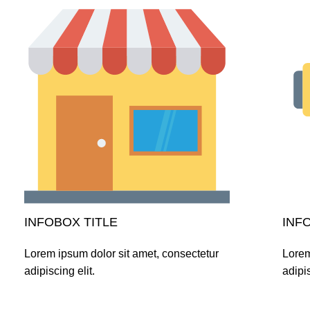
INFOBOX TITLE
INF
Lorem ipsum dolor sit amet, consectetur
Lorem
adipiscing elit.
adipis