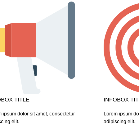
OBOX TITLE
INFOBOX TIT
 ipsum dolor sit amet, consectetur
Lorem ipsum dol
cing elit.
adipiscing elit.