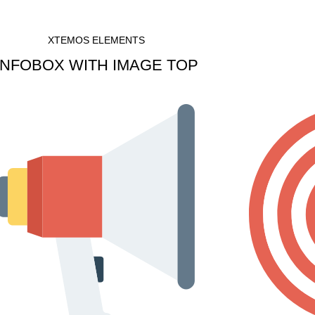
XTEMOS ELEMENTS
INFOBOX WITH IMAGE TOP