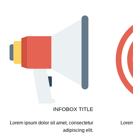
INFOBOX TITLE
Lorem ipsum dolor sit amet, consectetur
Lorem
adipiscing elit.