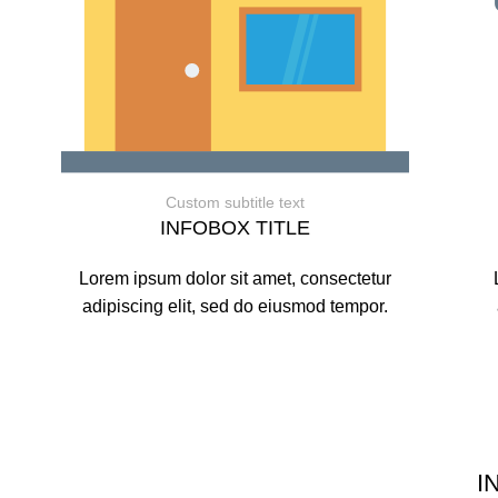
Custom subtitle text
INFOBOX TITLE
Lorem ipsum dolor sit amet, consectetur
adipiscing elit, sed do eiusmod tempor.
I