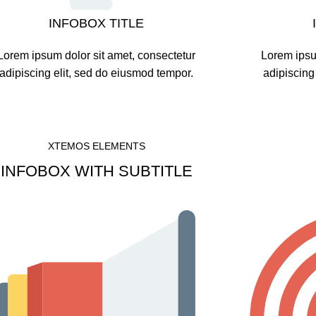
INFOBOX TITLE
Lorem ipsum dolor sit amet, consectetur
Lorem ipsu
adipiscing elit, sed do eiusmod tempor.
adipiscing
XTEMOS ELEMENTS
INFOBOX WITH SUBTITLE