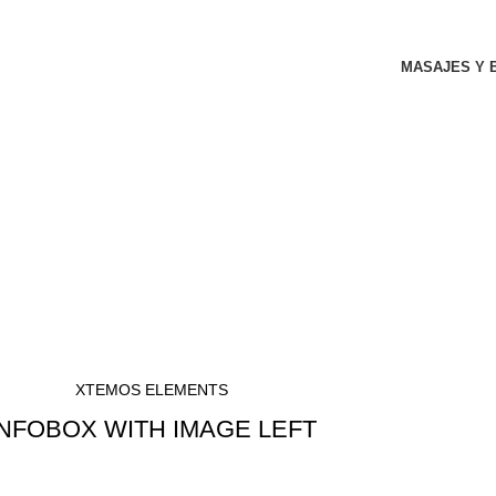
MASAJES Y 
XTEMOS ELEMENTS
INFOBOX WITH IMAGE LEFT