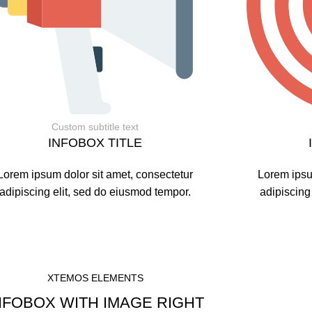
Custom subtitle text
INFOBOX TITLE
Lorem ipsum dolor sit amet, consectetur
Lorem ipsu
adipiscing elit, sed do eiusmod tempor.
adipiscing
XTEMOS ELEMENTS
NFOBOX WITH IMAGE RIGHT