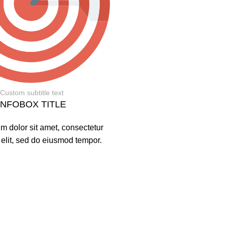
Custom subtitle text
INFOBOX TITLE
m dolor sit amet, consectetur
 elit, sed do eiusmod tempor.