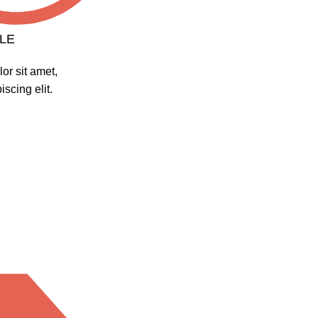
LE
or sit amet,
scing elit.