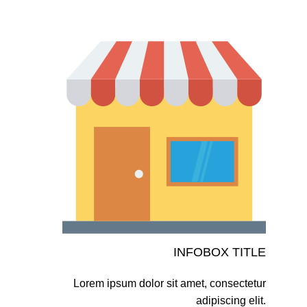
INFOBOX TITLE
Lorem ipsum dolor sit amet, consectetur
adipiscing elit.