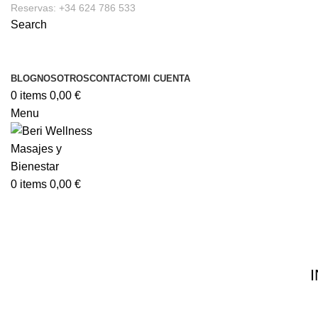
Reservas: +34 624 786 533
Search
BLOG
NOSOTROS
CONTACTO
MI CUENTA
0
items
0,00
€
Menu
0
items
0,00
€
Infobox