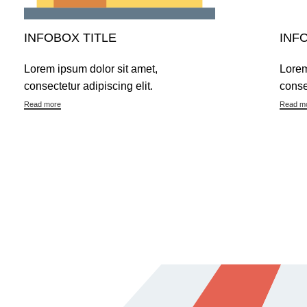
INFOBOX TITLE
INF
Lorem ipsum dolor sit amet,
Lorem
consectetur adipiscing elit.
conse
Read more
Read m