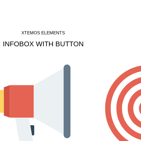
XTEMOS ELEMENTS
INFOBOX WITH BUTTON