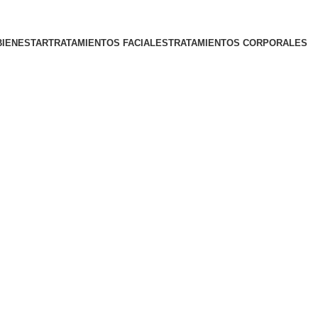
BIENESTAR
TRATAMIENTOS FACIALES
TRATAMIENTOS CORPORALES