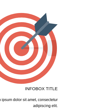
INFOBOX TITLE
 ipsum dolor sit amet, consectetur
adipiscing elit.